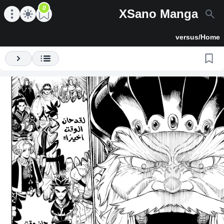
0
XSano Manga
en main menu
Open main menu
versus
/
Home
Next