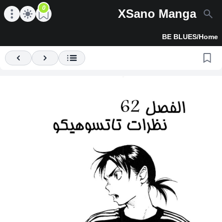
0
XSano Manga
en main menu
Open main menu
BE BLUES
/
Home
Previous
Next