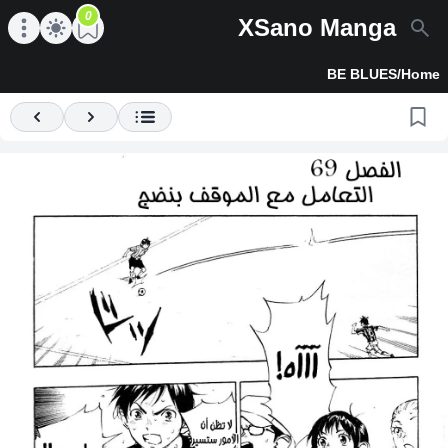
0
XSano Manga
en main menu
Open main menu
BE BLUES
/
Home
Previous
Next