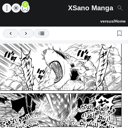
0
XSano Manga
en main menu
Open main menu
versus
/
Home
Previous
Next