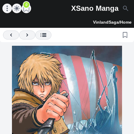
0
XSano Manga
en main menu
Open main menu
VinlandSaga
/
Home
Previous
Next