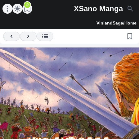
0
XSano Manga
en main menu
Open main menu
VinlandSaga
/
Home
Previous
Next