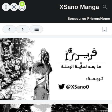
0
XSano Manga
en main menu
Open main menu
Sousou no Frieren
/
Home
Previous
Next