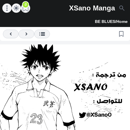
0
XSano Manga
en main menu
Open main menu
BE BLUES
/
Home
Previous
Next