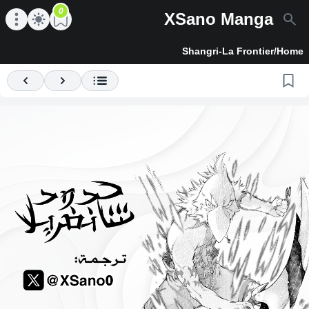
0
XSano Manga
en main menu
Open main menu
Shangri-La Frontier
/
Home
Previous
Next