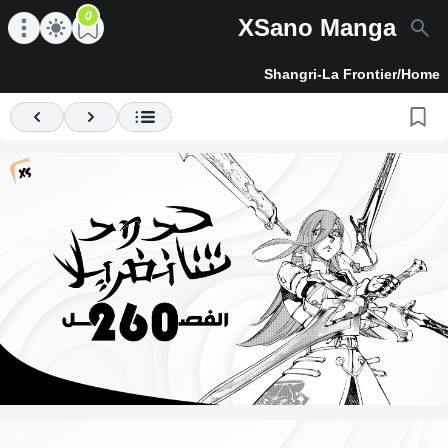
0
XSano Manga
en main menu
Open main menu
Shangri-La Frontier
/
Home
Previous
Next